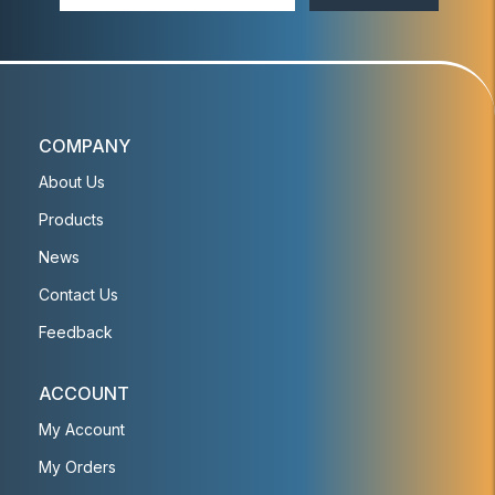
COMPANY
About Us
Products
News
Contact Us
Feedback
ACCOUNT
My Account
My Orders