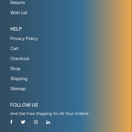
Returns
Wish List
HELP
Privacy Policy
Cart
Checkout
Shop
Shipping
Sitemap
FOLLOW US
And Get Free Shipping On All Your Orders!