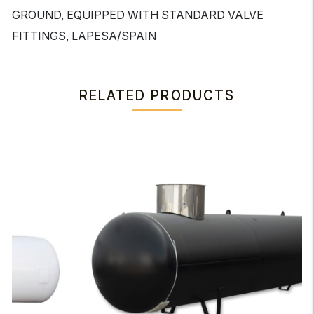
GROUND, EQUIPPED WITH STANDARD VALVE
FITTINGS, LAPESA/SPAIN
RELATED PRODUCTS