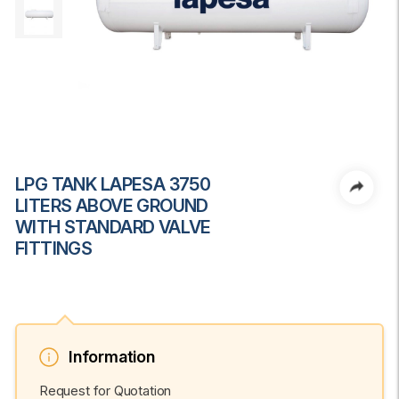
LPG TANK LAPESA 3750
LITERS ABOVE GROUND
WITH STANDARD VALVE
FITTINGS
Information
Request for Quotation