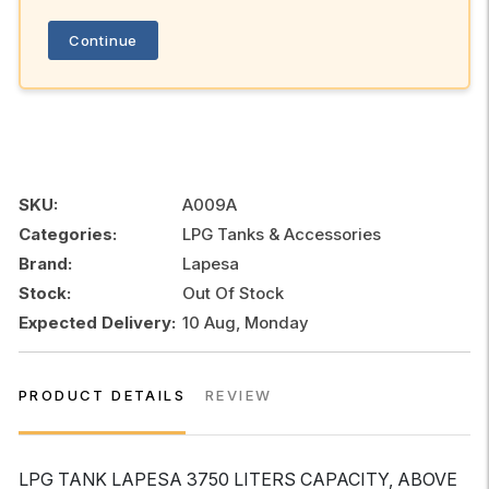
Continue
SKU:
A009A
Categories:
LPG Tanks & Accessories
Brand:
Lapesa
Stock:
Out Of Stock
Expected Delivery:
10 Aug, Monday
PRODUCT DETAILS
REVIEW
LPG TANK LAPESA 3750 LITERS CAPACITY, ABOVE