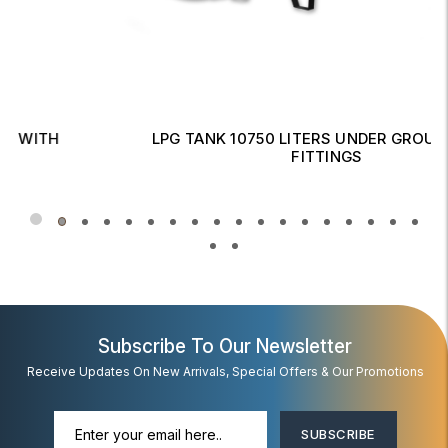
LPG TANK 10750 LITERS UNDER GROUND WITH
FITTINGS
Read More
Subscribe To Our Newsletter
Receive Updates On New Arrivals, Special Offers & Our Promotions
SUBSCRIBE