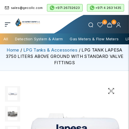
+971 26732623
+971 4 263 1435
sales@gecollc.com
0
0
All
Detection System & Alarm
Gas Meters & Flow Meters
L
Home
/
LPG Tanks & Accessories
/ LPG TANK LAPESA
3750 LITERS ABOVE GROUND WITH STANDARD VALVE
FITTINGS