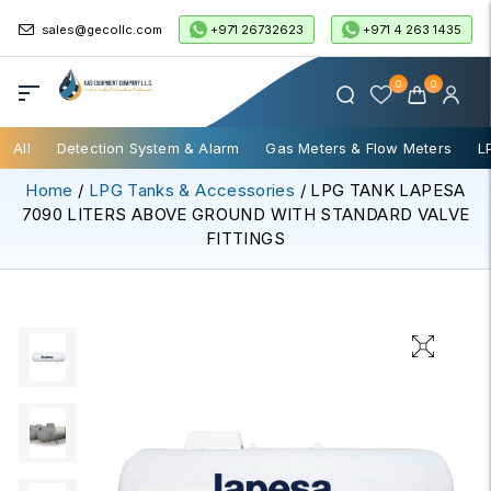
+971 26732623
+971 4 263 1435
sales@gecollc.com
0
0
All
Detection System & Alarm
Gas Meters & Flow Meters
L
Home
/
LPG Tanks & Accessories
/ LPG TANK LAPESA
7090 LITERS ABOVE GROUND WITH STANDARD VALVE
FITTINGS