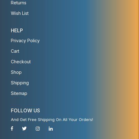
Returns
Wish List
HELP
Privacy Policy
Cart
Checkout
Shop
Shipping
Sitemap
FOLLOW US
And Get Free Shipping On All Your Orders!