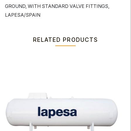
GROUND, WITH STANDARD VALVE FITTINGS,
LAPESA/SPAIN
RELATED PRODUCTS