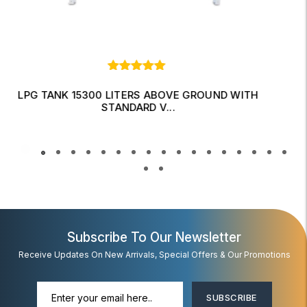
LPG TANK 10750 LITERS UNDER GROUND WITH
FITTINGS
Read More
Subscribe To Our Newsletter
Receive Updates On New Arrivals, Special Offers & Our Promotions
SUBSCRIBE