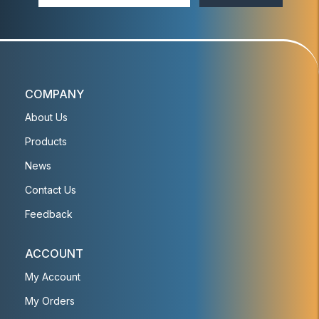
COMPANY
About Us
Products
News
Contact Us
Feedback
ACCOUNT
My Account
My Orders