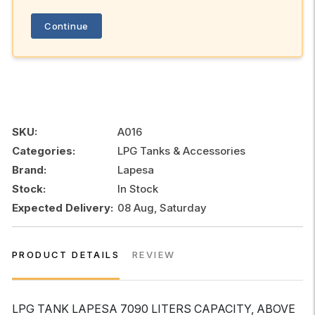
Continue
SKU:
A016
Categories:
LPG Tanks & Accessories
Brand:
Lapesa
Stock:
In Stock
Expected Delivery:
08 Aug, Saturday
PRODUCT DETAILS
REVIEW
LPG TANK LAPESA 7090 LITERS CAPACITY, ABOVE