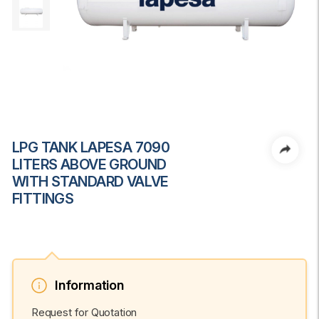
LPG TANK LAPESA 7090
LITERS ABOVE GROUND
WITH STANDARD VALVE
FITTINGS
Information
Request for Quotation