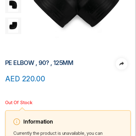
PE ELBOW , 90? , 125MM
AED
220.00
Out Of Stock
Information
Currently the product is unavailable, you can