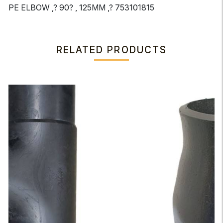
PE ELBOW ,? 90? , 125MM ,? 753101815
RELATED PRODUCTS