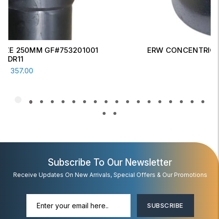
ERW CONCENTRIC REDUCER 6" X 4" SCH-20
Read More
AED
17.00
Subscribe To Our Newsletter
Receive Updates On New Arrivals, Special Offers & Our Promotions
SUBSCRIBE