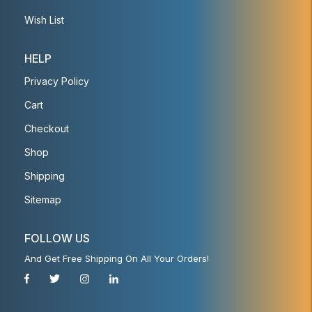
Wish List
HELP
Privacy Policy
Cart
Checkout
Shop
Shipping
Sitemap
FOLLOW US
And Get Free Shipping On All Your Orders!