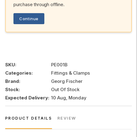
purchase through offline.
Continue
SKU:
PE001B
Categories:
Fittings & Clamps
Brand:
Georg Fischer
Stock:
Out Of Stock
Expected Delivery:
10 Aug, Monday
PRODUCT DETAILS
REVIEW