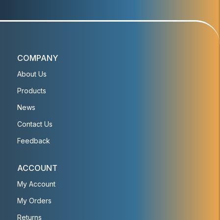
COMPANY
About Us
Products
News
Contact Us
Feedback
ACCOUNT
My Account
My Orders
Returns