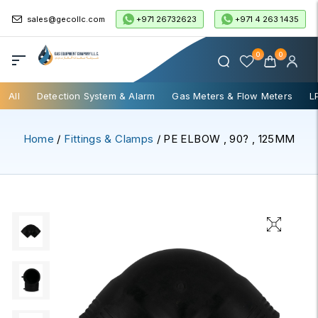
+971 26732623
+971 4 263 1435
sales@gecollc.com
0
0
All
Detection System & Alarm
Gas Meters & Flow Meters
L
Home
/
Fittings & Clamps
/ PE ELBOW , 90? , 125MM