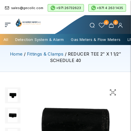
+971 26732623
+971 4 263 1435
sales@gecollc.com
0
0
All
Detection System & Alarm
Gas Meters & Flow Meters
L
Home
/
Fittings & Clamps
/ REDUCER TEE 2″ X 1 1/2″
SCHEDULE 40