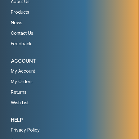
About Us
Products
News
Contact Us
Feedback
ACCOUNT
My Account
My Orders
Returns
Wish List
HELP
Privacy Policy