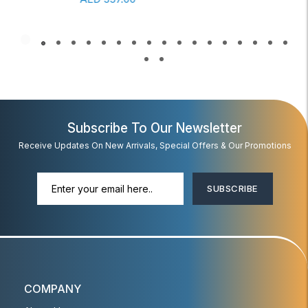
Subscribe To Our Newsletter
Receive Updates On New Arrivals, Special Offers & Our Promotions
SUBSCRIBE
COMPANY