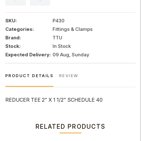
1
1/2"
SCHEDULE
SKU:
P430
40
Categories:
Fittings & Clamps
quantity
Brand:
TTU
Stock:
In Stock
Expected Delivery:
09 Aug, Sunday
PRODUCT DETAILS
REVIEW
REDUCER TEE 2" X 1 1/2" SCHEDULE 40
RELATED PRODUCTS