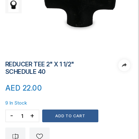
REDUCER TEE 2" X 1 1/2"
SCHEDULE 40
AED
22.00
9 In Stock
REDUCER
ADD TO CART
TEE
2"
x