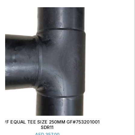
ERW CONCENTRIC REDUCER 6" X 4" SCH-20
Read More
AED
17.00