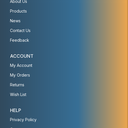
About Us
Products
News
Contact Us
Feedback
ACCOUNT
My Account
My Orders
Returns
Wish List
HELP
Privacy Policy