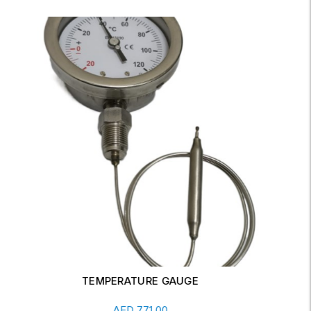
PRESSURE GAUGE 0-60 MBAR
Add To Cart
AED
98.00