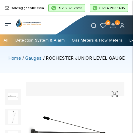
+971 26732623
+971 4 263 1435
sales@gecollc.com
0
0
All
Detection System & Alarm
Gas Meters & Flow Meters
L
Home
/
Gauges
/ ROCHESTER JUNIOR LEVEL GAUGE