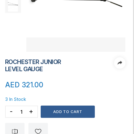
ROCHESTER JUNIOR
LEVEL GAUGE
AED
321.00
3 In Stock
ROCHESTER
ADD TO CART
JUNIOR
LEVEL
GAUGE