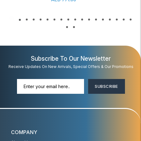
Subscribe To Our Newsletter
Receive Updates On New Arrivals, Special Offers & Our Promotions
SUBSCRIBE
COMPANY