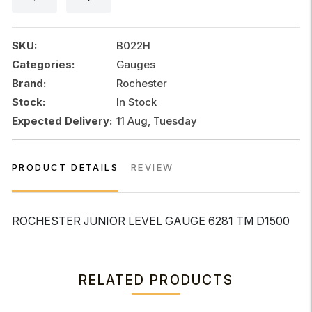
quantity
SKU:
B022H
Categories:
Gauges
Brand:
Rochester
Stock:
In Stock
Expected Delivery:
11 Aug, Tuesday
PRODUCT DETAILS
REVIEW
ROCHESTER JUNIOR LEVEL GAUGE 6281 TM D1500
RELATED PRODUCTS