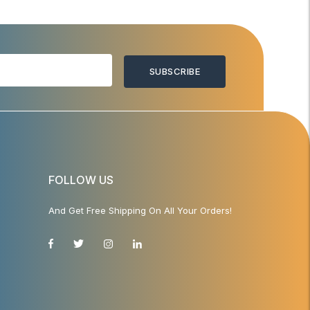
SUBSCRIBE
FOLLOW US
And Get Free Shipping On All Your Orders!