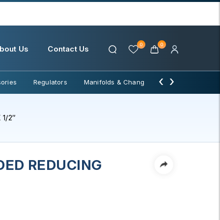
0
0
bout Us
Contact Us
‹
›
ories
Regulators
Manifolds & Change Over
Water Filter
1/2″
DED REDUCING