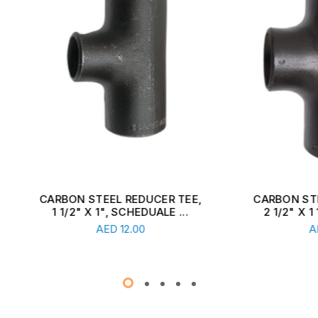
ON STEEL REDUCER TEE,
CARBON STEEL REDUCER
1/2" X 1", SCHEDUALE ...
2 1/2" X 1 1/2", SCHEDU
Read More
Read More
AED
12.00
AED
13.00