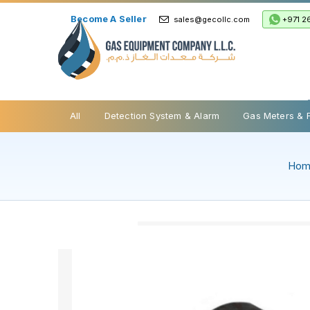
Become A Seller
+971 2
sales@gecollc.com
Safety Relief Valve
All
Detection System & Alarm
Gas Meters & 
Ho