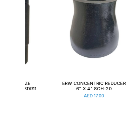
E
ERW CONCENTRIC REDUCER
CARB
DR11
6" X 4" SCH-20
1 
Read More
AED
17.00