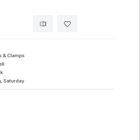
gs & Clamps
ll
ck
, Saturday