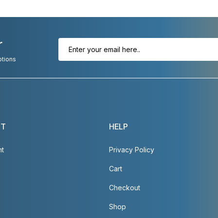
r
otions
NT
HELP
nt
Privacy Policy
Cart
Checkout
Shop