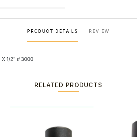
PRODUCT DETAILS
REVIEW
X 1/2" # 3000
RELATED PRODUCTS