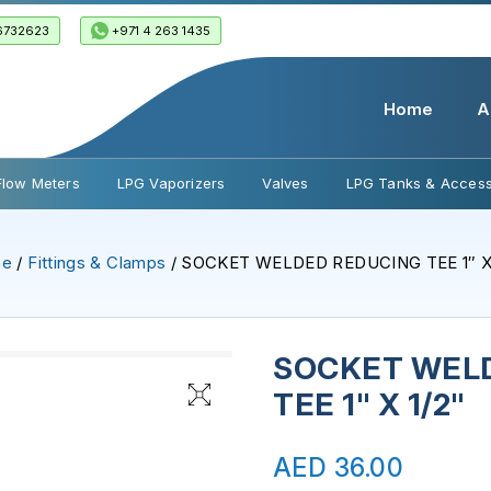
6732623
+971 4 263 1435
Home
A
Flow Meters
LPG Vaporizers
Valves
LPG Tanks & Access
me
/
Fittings & Clamps
/ SOCKET WELDED REDUCING TEE 1″ X 
SOCKET WEL
TEE 1" X 1/2"
AED
36.00