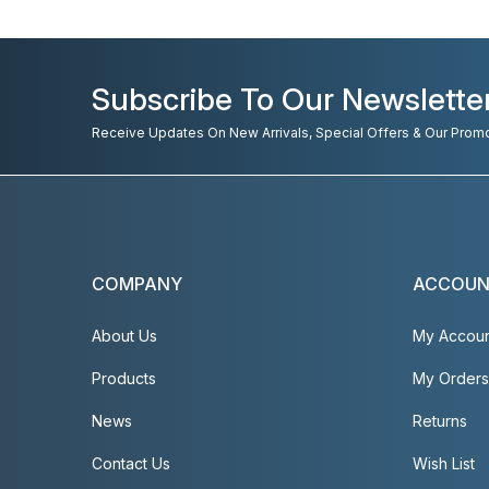
Subscribe To Our Newslette
Receive Updates On New Arrivals, Special Offers & Our Prom
COMPANY
ACCOU
About Us
My Accou
Products
My Orders
News
Returns
Contact Us
Wish List