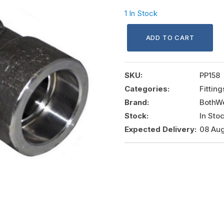
1 In Stock
ADD TO CART
SKU:
PP158
Categories:
Fittin
Brand:
BothWe
Stock:
In Sto
Expected Delivery:
08 Aug