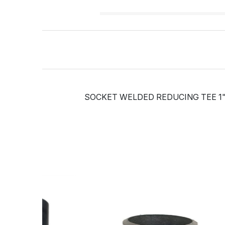
SOCKET WELDED REDUCING TEE 1" 