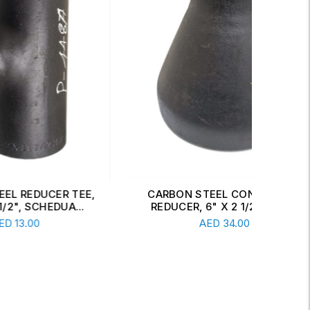
 TEE,
CARBON STEEL CONCENTRIC
CAR
A...
REDUCER, 6" X 2 1/2", SCH...
Read More
AED
34.00