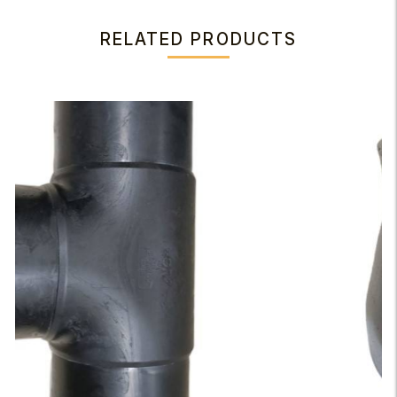
RELATED PRODUCTS