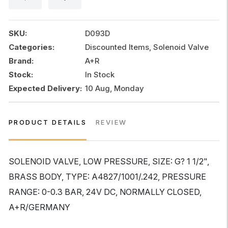
24V
DC
0-
SKU:
D093D
0.3
Categories:
Discounted Items, Solenoid Valve
BAR
Brand:
A+R
,
A+R
Stock:
In Stock
quantity
Expected Delivery:
10 Aug, Monday
PRODUCT DETAILS
REVIEW
SOLENOID VALVE, LOW PRESSURE, SIZE: G? 1 1/2",
BRASS BODY, TYPE: A4827/1001/.242, PRESSURE
RANGE: 0-0.3 BAR, 24V DC, NORMALLY CLOSED,
A+R/GERMANY