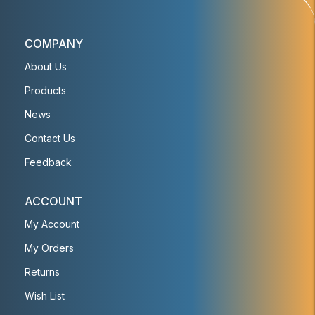
COMPANY
About Us
Products
News
Contact Us
Feedback
ACCOUNT
My Account
My Orders
Returns
Wish List