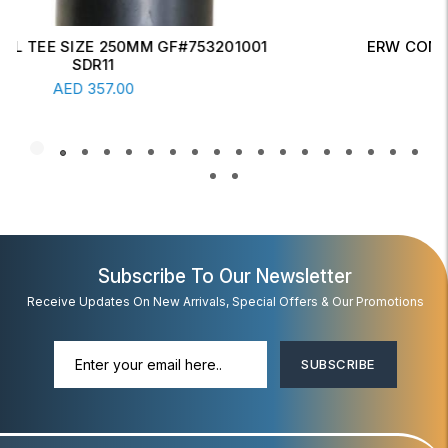
ERW CONCENTRIC REDUCER 6" X 4" SCH-20
Read More
AED
17.00
Subscribe To Our Newsletter
Receive Updates On New Arrivals, Special Offers & Our Promotions
SUBSCRIBE