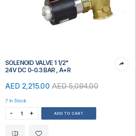
SOLENOID VALVE 1 1/2"
24V DC 0-0.3 BAR , A+R
AED
2,215.00
AED
5,094.00
7 In Stock
SOLENOID
ADD TO CART
VALVE
1
1/2"