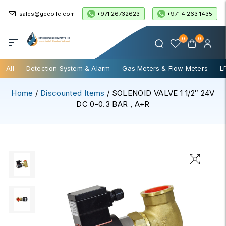
+971 26732623
+971 4 263 1435
sales@gecollc.com
0
0
All
Detection System & Alarm
Gas Meters & Flow Meters
L
Home
/
Discounted Items
/ SOLENOID VALVE 1 1/2″ 24V
DC 0-0.3 BAR , A+R