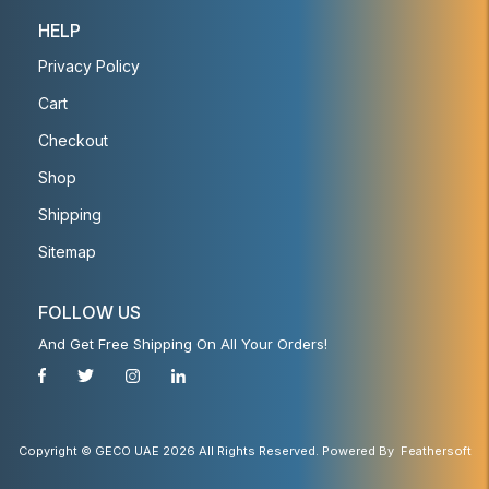
HELP
Privacy Policy
Cart
Checkout
Shop
Shipping
Sitemap
FOLLOW US
And Get Free Shipping On All Your Orders!
Copyright © GECO UAE 2026 All Rights Reserved. Powered By
Feathersoft