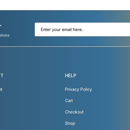
r
otions
NT
HELP
nt
Privacy Policy
Cart
Checkout
Shop