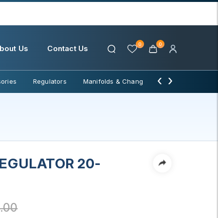
0
0
bout Us
Contact Us
‹
›
ories
Regulators
Manifolds & Change Over
Water Filter
REGULATOR 20-
.00