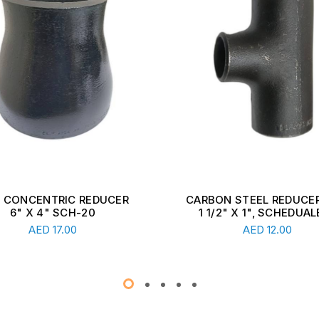
ON STEEL REDUCER TEE,
CARBON STEEL REDUCER
1/2" X 1", SCHEDUALE ...
2 1/2" X 1 1/2", SCHEDU
Read More
Read More
AED
12.00
AED
13.00