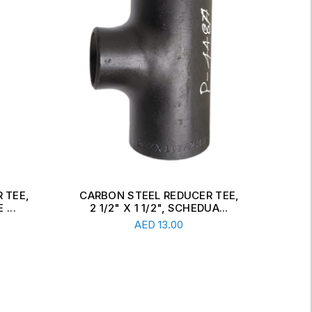
 TEE,
CARBON STEEL CONCENTRIC
CAR
A...
REDUCER, 6" X 2 1/2", SCH...
Read More
AED
34.00