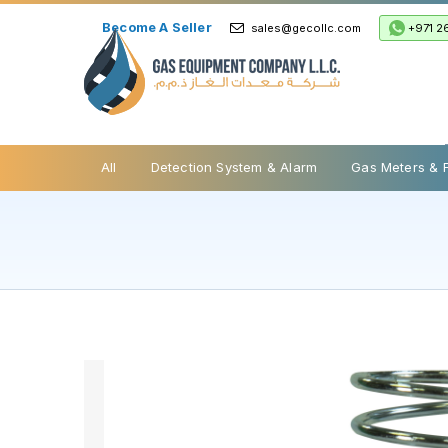
Become A Seller
+971 2
sales@gecollc.com
Safety Relief Valve
All
Detection System & Alarm
Gas Meters & 