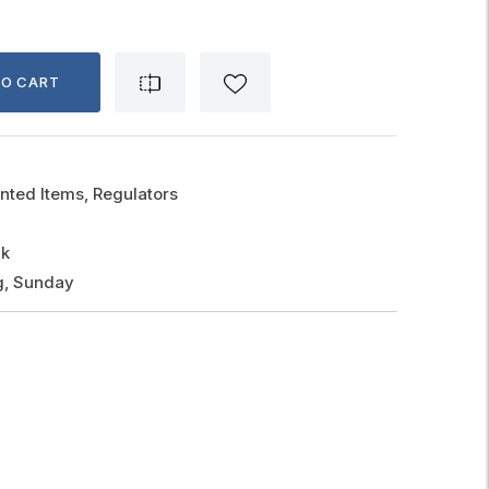
TO CART
nted Items, Regulators
ck
g, Sunday