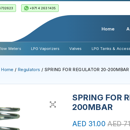
6732623
+971 4 263 1435
Home
A
Flow Meters
LPG Vaporizers
Valves
LPG Tanks & Access
Home
/
Regulators
/ SPRING FOR REGULATOR 20-200MBAR
SPRING FOR 
200MBAR
AED
31.00
AED
71