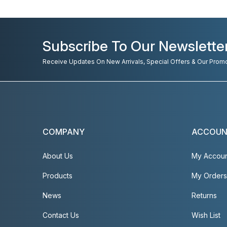
Subscribe To Our Newslette
Receive Updates On New Arrivals, Special Offers & Our Prom
COMPANY
ACCOU
About Us
My Accou
Products
My Orders
News
Returns
Contact Us
Wish List