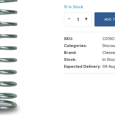
10 In Stock
SPRING
FOR
ADD 
REGULATOR
20-
200MBAR
SKU:
C019C
quantity
Categories:
Discou
Brand:
Clesse
Stock:
In Sto
Expected Delivery:
09 Au