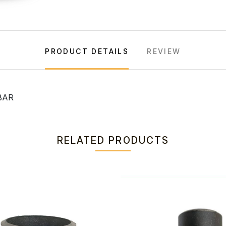
PRODUCT DETAILS
REVIEW
BAR
RELATED PRODUCTS