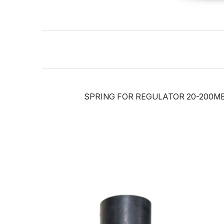
SPRING FOR REGULATOR 20-200M