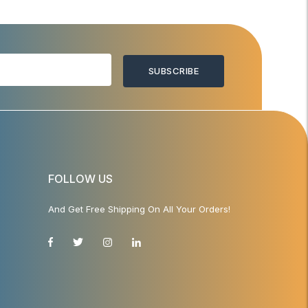
SUBSCRIBE
FOLLOW US
And Get Free Shipping On All Your Orders!