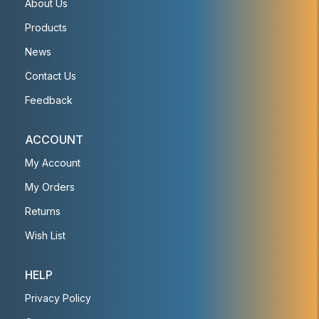
About Us
Products
News
Contact Us
Feedback
ACCOUNT
My Account
My Orders
Returns
Wish List
HELP
Privacy Policy