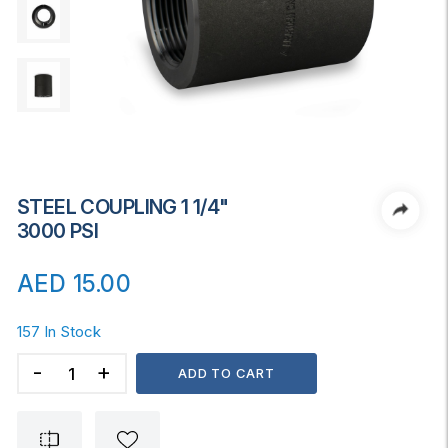
STEEL COUPLING 1 1/4"
3000 PSI
AED
15.00
157 In Stock
STEEL
ADD TO CART
COUPLING
1
1/4"