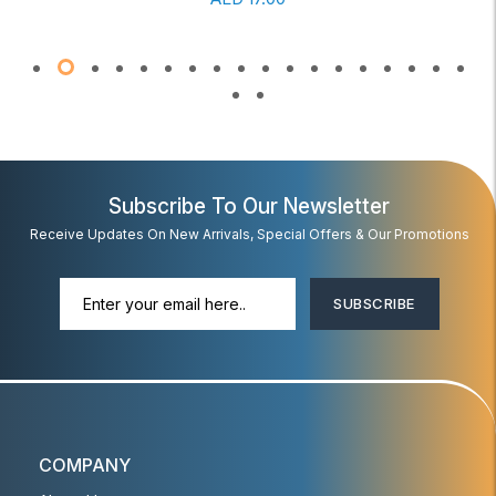
Subscribe To Our Newsletter
Receive Updates On New Arrivals, Special Offers & Our Promotions
SUBSCRIBE
COMPANY