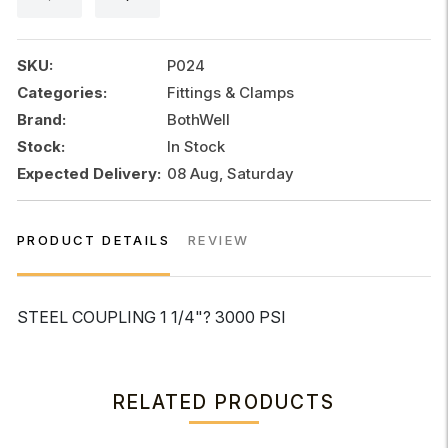
3000
PSI
quantity
SKU:
P024
Categories:
Fittings & Clamps
Brand:
BothWell
Stock:
In Stock
Expected Delivery:
08 Aug, Saturday
PRODUCT DETAILS
REVIEW
STEEL COUPLING 1 1/4"? 3000 PSI
RELATED PRODUCTS