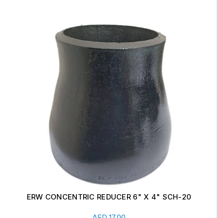
ERW CONCENTRIC REDUCER 6" X 4" SCH-20
Read More
AED
17.00