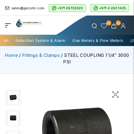
+971 26732623
+971 4 263 1435
sales@gecollc.com
0
0
All
Detection System & Alarm
Gas Meters & Flow Meters
L
Home
/
Fittings & Clamps
/ STEEL COUPLING 1 1/4″ 3000
PSI