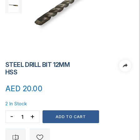
STEEL DRILL BIT 12MM
HSS
AED
20.00
2 In Stock
STEEL
ADD TO CART
DRILL
BIT
12MM