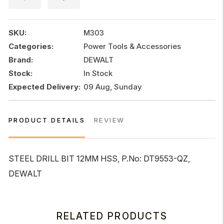
HSS
quantity
SKU:
M303
Categories:
Power Tools & Accessories
Brand:
DEWALT
Stock:
In Stock
Expected Delivery:
09 Aug, Sunday
PRODUCT DETAILS
REVIEW
STEEL DRILL BIT 12MM HSS, P.No: DT9553-QZ,
DEWALT
RELATED PRODUCTS