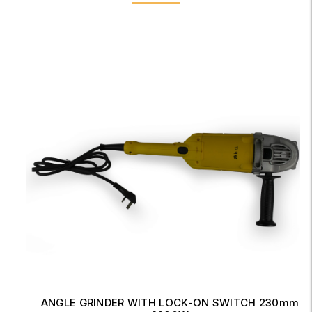
ANGLE GRINDER WITH LOCK-ON SWITCH 230mm