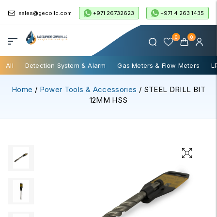
+971 26732623
+971 4 263 1435
sales@gecollc.com
0
0
All
Detection System & Alarm
Gas Meters & Flow Meters
L
Home
/
Power Tools & Accessories
/ STEEL DRILL BIT
12MM HSS