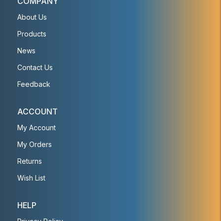
COMPANY
About Us
Products
News
Contact Us
Feedback
ACCOUNT
My Account
My Orders
Returns
Wish List
HELP