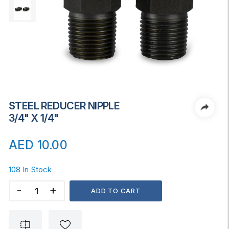
STEEL REDUCER NIPPLE
3/4" X 1/4"
AED
10.00
108 In Stock
STEEL
ADD TO CART
REDUCER
NIPPLE
3/4"