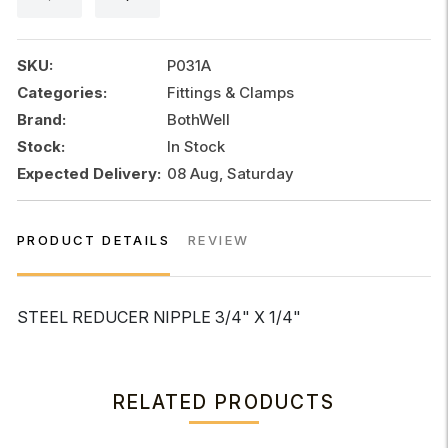
x
1/4"
quantity
SKU:
P031A
Categories:
Fittings & Clamps
Brand:
BothWell
Stock:
In Stock
Expected Delivery:
08 Aug, Saturday
PRODUCT DETAILS
REVIEW
STEEL REDUCER NIPPLE 3/4" X 1/4"
RELATED PRODUCTS