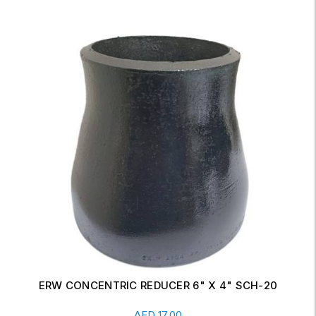
ERW CONCENTRIC REDUCER 6" X 4" SCH-20
Read More
AED
17.00