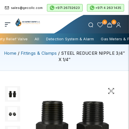
+971 26732623
+971 4 263 1435
sales@gecollc.com
0
0
ety Relief Valve
All
Detection System & Alarm
Gas Meters & 
Home
/
Fittings & Clamps
/ STEEL REDUCER NIPPLE 3/4″
X 1/4″