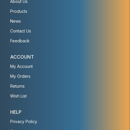
About Us
Products
News
Contact Us
Feedback
ACCOUNT
My Account
My Orders
Returns
Wish List
HELP
Privacy Policy