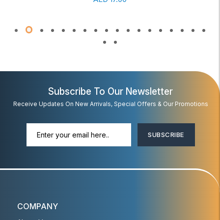
Subscribe To Our Newsletter
Receive Updates On New Arrivals, Special Offers & Our Promotions
SUBSCRIBE
COMPANY