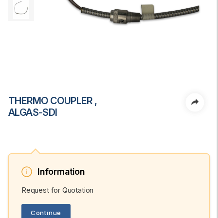
THERMO COUPLER ,
ALGAS-SDI
Information
Request for Quotation
Continue