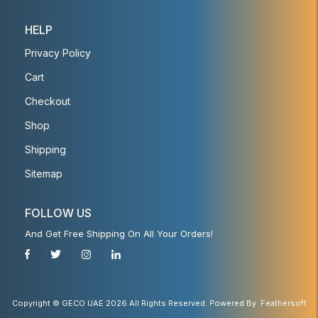
HELP
Privacy Policy
Cart
Checkout
Shop
Shipping
Sitemap
FOLLOW US
And Get Free Shipping On All Your Orders!
Copyright © GECO UAE 2026 All Rights Reserved. Powered By
Feathersoft