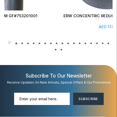
ERW CONCENTRIC REDUCER 6" X 4" SCH-20
Read More
AED
17.00
Subscribe To Our Newsletter
Receive Updates On New Arrivals, Special Offers & Our Promotions
SUBSCRIBE