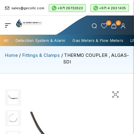
+971 26732623
+971 4 263 1435
sales@gecollc.com
0
0
All
Detection System & Alarm
Gas Meters & Flow Meters
L
Home
/
Fittings & Clamps
/ THERMO COUPLER , ALGAS-
SDI