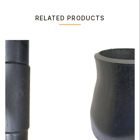
RELATED PRODUCTS