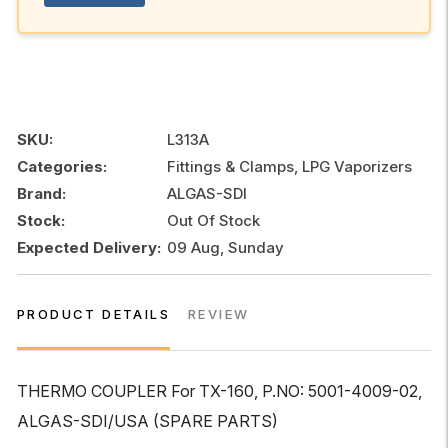
SKU:
L313A
Categories:
Fittings & Clamps, LPG Vaporizers
Brand:
ALGAS-SDI
Stock:
Out Of Stock
Expected Delivery:
09 Aug, Sunday
PRODUCT DETAILS
REVIEW
THERMO COUPLER For TX-160, P.NO: 5001-4009-02,
ALGAS-SDI/USA (SPARE PARTS)