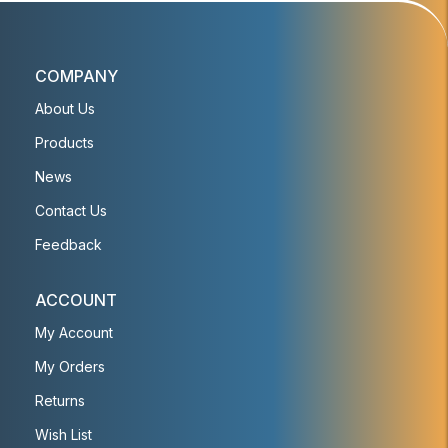
COMPANY
About Us
Products
News
Contact Us
Feedback
ACCOUNT
My Account
My Orders
Returns
Wish List