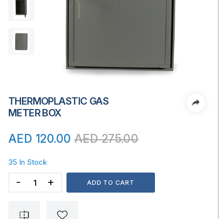
THERMOPLASTIC GAS
METER BOX
AED
120.00
AED
275.00
35 In Stock
THERMOPLASTIC
ADD TO CART
GAS
METER
BOX