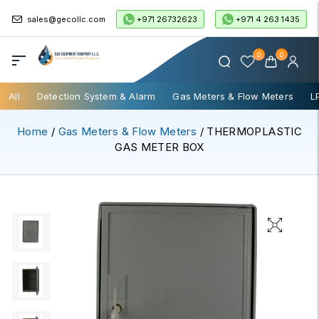
+971 26732623
+971 4 263 1435
sales@gecollc.com
0
0
All
Detection System & Alarm
Gas Meters & Flow Meters
L
Home
/
Gas Meters & Flow Meters
/ THERMOPLASTIC
GAS METER BOX