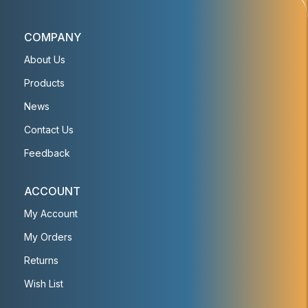
COMPANY
About Us
Products
News
Contact Us
Feedback
ACCOUNT
My Account
My Orders
Returns
Wish List