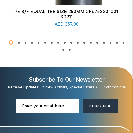
ERW CONCENTRIC REDUCER 6" X 4" SCH-20
Read More
AED
17.00
Subscribe To Our Newsletter
Receive Updates On New Arrivals, Special Offers & Our Promotions
SUBSCRIBE