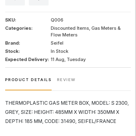
quantity
SKU:
Q006
Categories:
Discounted Items, Gas Meters &
Flow Meters
Brand:
Seifel
Stock:
In Stock
Expected Delivery:
11 Aug, Tuesday
PRODUCT DETAILS
REVIEW
THERMOPLASTIC GAS METER BOX, MODEL: S 2300,
GREY, SIZE: HEIGHT: 485MM X WIDTH: 350MM X
DEPTH: 185 MM, CODE: 31490, SEIFEL/FRANCE