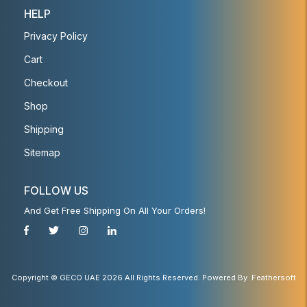
HELP
Privacy Policy
Cart
Checkout
Shop
Shipping
Sitemap
FOLLOW US
And Get Free Shipping On All Your Orders!
Copyright © GECO UAE 2026 All Rights Reserved. Powered By
Feathersoft