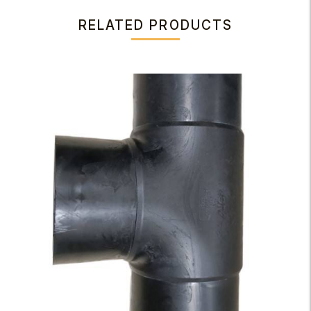
RELATED PRODUCTS