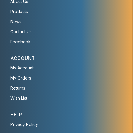
About Us
Products
News
Contact Us
Feedback
ACCOUNT
My Account
My Orders
Returns
Wish List
HELP
Privacy Policy