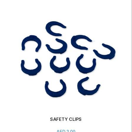
SAFETY CLIPS
Add To Cart
AED
2.00