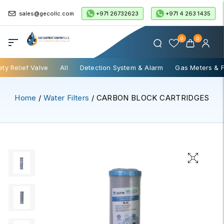
+971 26732623
+971 4 263 1435
sales@gecollc.com
0
0
ety Relief Valve
All
Detection System & Alarm
Gas Meters & 
Home
/
Water Filters
/ CARBON BLOCK CARTRIDGES