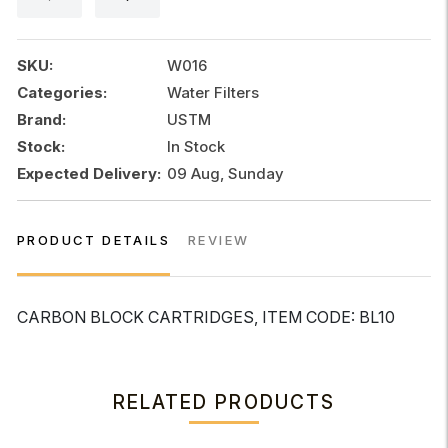
SKU:
W016
Categories:
Water Filters
Brand:
USTM
Stock:
In Stock
Expected Delivery:
09 Aug, Sunday
PRODUCT DETAILS
REVIEW
CARBON BLOCK CARTRIDGES, ITEM CODE: BL10
RELATED PRODUCTS