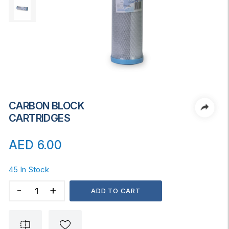
CARBON BLOCK
CARTRIDGES
AED
6.00
45 In Stock
CARBON
ADD TO CART
BLOCK
CARTRIDGES
quantity