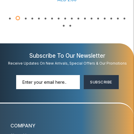
Subscribe To Our Newsletter
Receive Updates On New Arrivals, Special Offers & Our Promotions
SUBSCRIBE
COMPANY