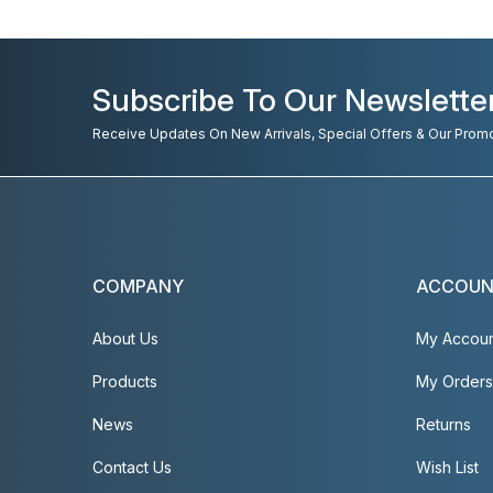
Subscribe To Our Newslette
Receive Updates On New Arrivals, Special Offers & Our Prom
COMPANY
ACCOU
About Us
My Accou
Products
My Orders
News
Returns
Contact Us
Wish List