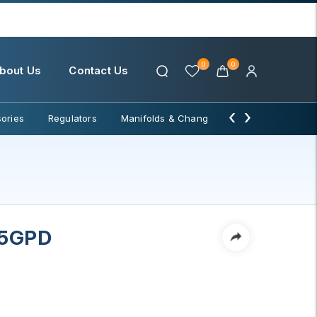
0
0
bout Us
Contact Us
‹
›
ories
Regulators
Manifolds & Change Over
Water Filter
5GPD