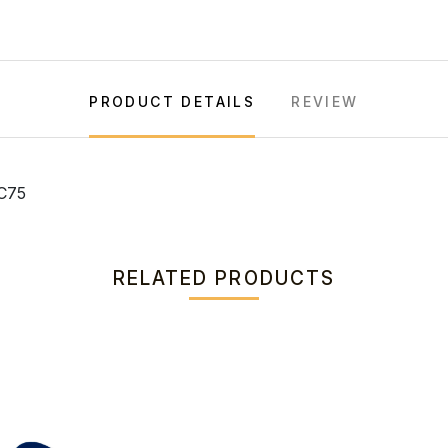
PRODUCT DETAILS
REVIEW
C75
RELATED PRODUCTS