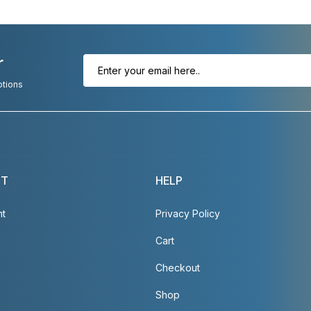
r
otions
NT
HELP
nt
Privacy Policy
Cart
Checkout
Shop