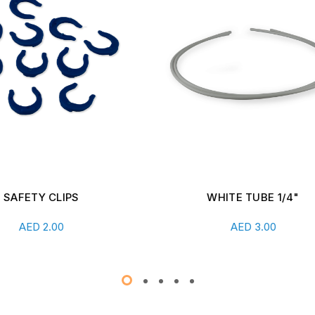
WHITE TUBE 1/4"
SHUT-OFF VALVE WITH 
CONNECT
Add To Cart
Add To Cart
AED
3.00
AED
26.00