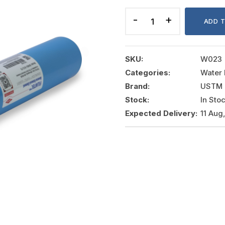
MEMBRANE
75GPD
ADD 
quantity
SKU:
W023
Categories:
Water 
Brand:
USTM
Stock:
In Sto
Expected Delivery:
11 Aug