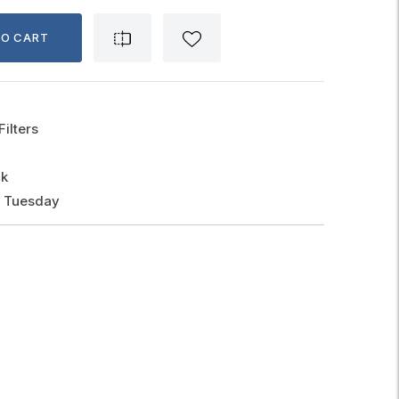
TO CART
Filters
ck
, Tuesday