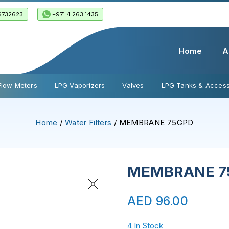
6732623
+971 4 263 1435
Home
A
Flow Meters
LPG Vaporizers
Valves
LPG Tanks & Access
Home
/
Water Filters
/ MEMBRANE 75GPD
MEMBRANE 7
AED
96.00
4 In Stock