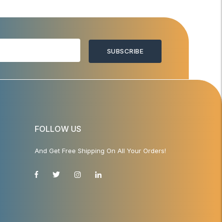
SUBSCRIBE
FOLLOW US
And Get Free Shipping On All Your Orders!