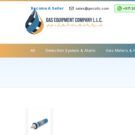
Become A Seller
+971 2
sales@gecollc.com
Safety Relief Valve
All
Detection System & Alarm
Gas Meters & 