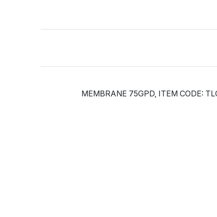
MEMBRANE 75GPD, ITEM CODE: TL