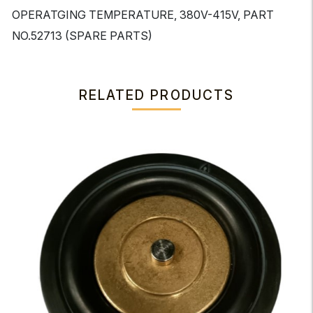
OPERATGING TEMPERATURE, 380V-415V, PART
NO.52713 (SPARE PARTS)
RELATED PRODUCTS