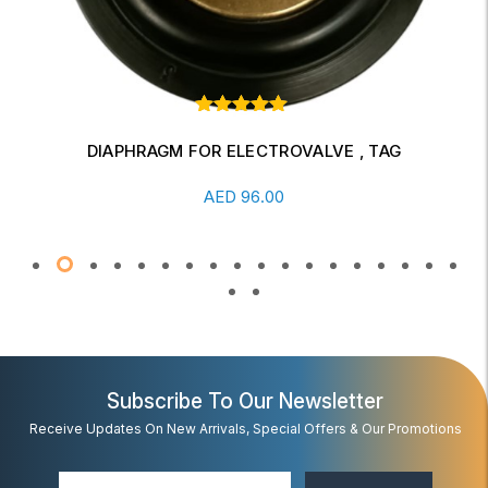
Rated
1
out of
5 based
DIAPHRAGM FOR ELECTROVALVE , TAG
on
Add To Cart
customer
5.00
AED
96.00
rating
Subscribe To Our Newsletter
Receive Updates On New Arrivals, Special Offers & Our Promotions