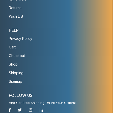
Returns
Wish List
HELP
Privacy Policy
Cart
Checkout
Shop
Shipping
Sitemap
FOLLOW US
And Get Free Shipping On All Your Orders!