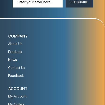
SUBSCRIBE
COMPANY
About Us
Products
News
Contact Us
Feedback
ACCOUNT
My Account
My Orders