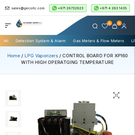
+971 26732623
+971 4 263 1435
sales@gecollc.com
0
0
All
Detection System & Alarm
Gas Meters & Flow Meters
L
Home
/
LPG Vaporizers
/ CONTROL BOARD FOR XP160
WITH HIGH OPERATGING TEMPERATURE