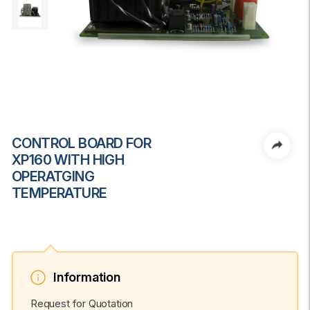
CONTROL BOARD FOR
XP160 WITH HIGH
OPERATGING
TEMPERATURE
Information
Request for Quotation