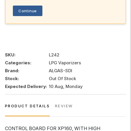
Continue
SKU:
L242
Categories:
LPG Vaporizers
Brand:
ALGAS-SDI
Stock:
Out Of Stock
Expected Delivery:
10 Aug, Monday
PRODUCT DETAILS
REVIEW
CONTROL BOARD FOR XP160, WITH HIGH