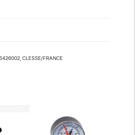
EF-6426002, CLESSE/FRANCE