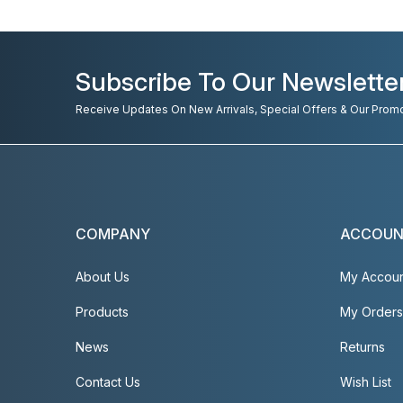
Subscribe To Our Newslette
Receive Updates On New Arrivals, Special Offers & Our Prom
COMPANY
ACCOU
About Us
My Accou
Products
My Orders
News
Returns
Contact Us
Wish List