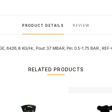
PRODUCT DETAILS
REVIEW
6426, 8 KG/Hr., Pout: 37 MBAR, Pin: 0.5-1.75 BAR , R
RELATED PRODUCTS