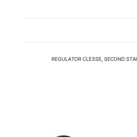
REGULATOR CLESSE, SECOND STAGE, 