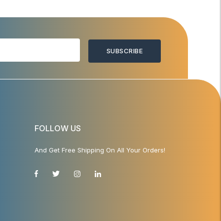
SUBSCRIBE
FOLLOW US
And Get Free Shipping On All Your Orders!