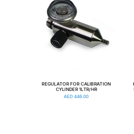
.8BAR
REGULATOR FOR CALIBRATION
HIGH
CYLINDER 1LTR/HR
REG
Add To Cart
AED
446.00