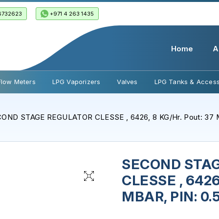
6732623
+971 4 263 1435
Home
A
Flow Meters
LPG Vaporizers
Valves
LPG Tanks & Access
OND STAGE REGULATOR CLESSE , 6426, 8 KG/Hr. Pout: 37 M
SECOND STA
CLESSE , 6426,
MBAR, PIN: 0.