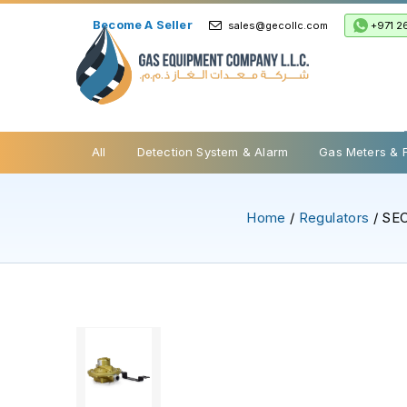
Become A Seller
+971 2
sales@gecollc.com
Safety Relief Valve
All
Detection System & Alarm
Gas Meters & 
Home
/
Regulators
/ SEC