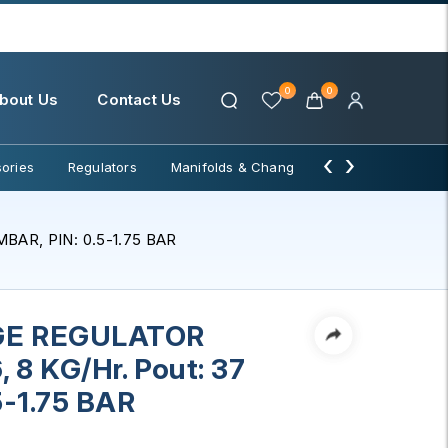
0
0
bout Us
Contact Us
‹
›
ories
Regulators
Manifolds & Change Over
Water Filter
BAR, PIN: 0.5-1.75 BAR
GE REGULATOR
 8 KG/Hr. Pout: 37
5-1.75 BAR