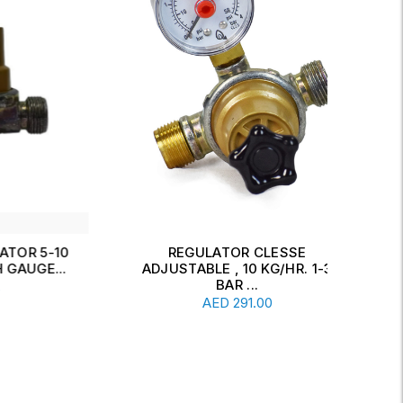
 5-10
REGULATOR CLESSE
D
GE...
ADJUSTABLE , 10 KG/HR. 1-3
KG
Add To Cart
BAR ...
AED
291.00