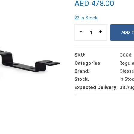
AED
478.00
22 In Stock
SECOND
STAGE
ADD 
REGULATOR
CLESSE
,
SKU:
C006
6426,
Categories:
Regula
8
Brand:
Clesse
KG/Hr.
Stock:
In Sto
Pout:
Expected Delivery:
08 Aug
37
MBAR,
PIN:
0.5-
1.75
BAR
quantity