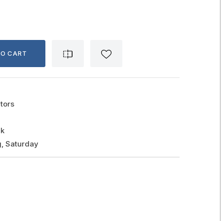
TO CART
tors
ck
, Saturday