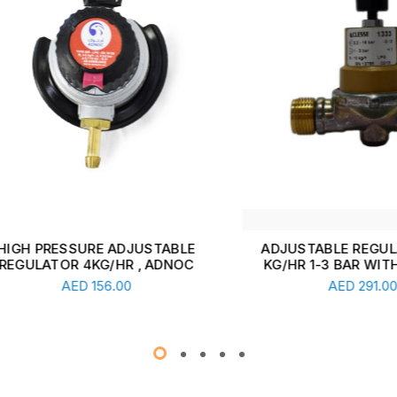
 PRESSURE ADJUSTABLE
ADJUSTABLE REGULATOR
ULATOR 4KG/HR , ADNOC
KG/HR 1-3 BAR WITH GAU
Add To Cart
Add To Cart
AED
156.00
AED
291.00