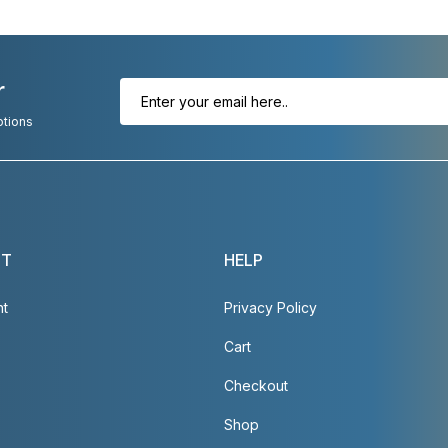
r
otions
NT
HELP
nt
Privacy Policy
Cart
Checkout
Shop