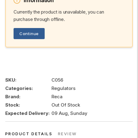
Information
Currently the product is unavailable, you can
purchase through offline.
Continue
SKU:
C056
Categories:
Regulators
Brand:
Reca
Stock:
Out Of Stock
Expected Delivery:
09 Aug, Sunday
PRODUCT DETAILS
REVIEW