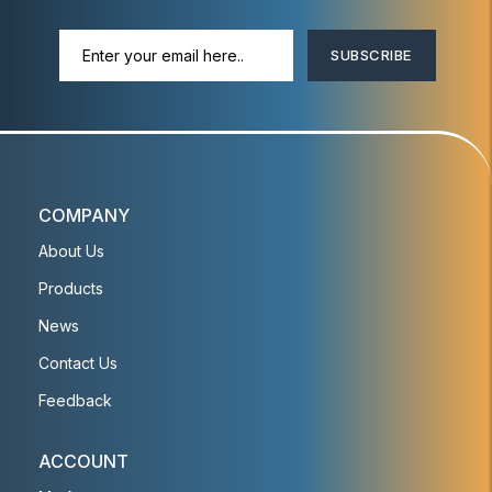
SUBSCRIBE
COMPANY
About Us
Products
News
Contact Us
Feedback
ACCOUNT