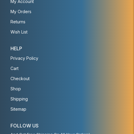
My Account
My Orders
Returns
Wish List
HELP
Privacy Policy
Cart
Checkout
Shop
Shipping
Sitemap
FOLLOW US