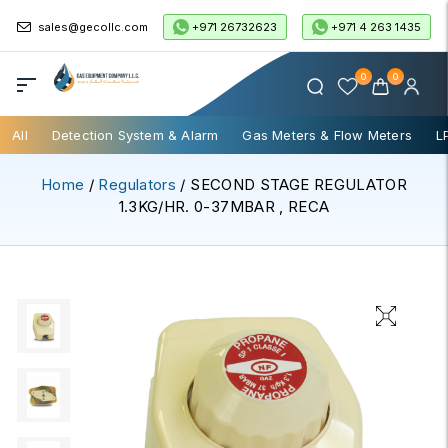
+971 26732623
+971 4 263 1435
sales@gecollc.com
0
0
All
Detection System & Alarm
Gas Meters & Flow Meters
L
Home
/
Regulators
/ SECOND STAGE REGULATOR
1.3KG/HR. 0-37MBAR , RECA