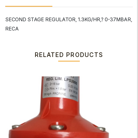
SECOND STAGE REGULATOR, 1.3KG/HR,? 0-37MBAR,
RECA
RELATED PRODUCTS