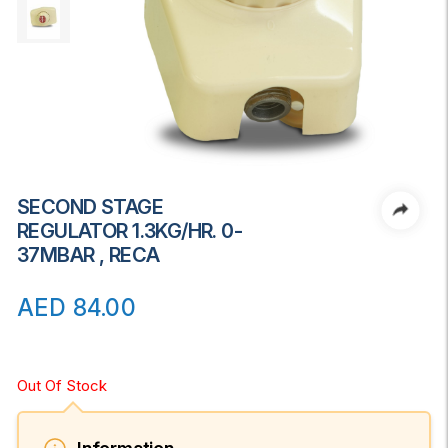
SECOND STAGE
REGULATOR 1.3KG/HR. 0-
37MBAR , RECA
AED
84.00
Out Of Stock