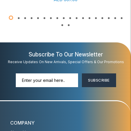
Subscribe To Our Newsletter
Receive Updates On New Arrivals, Special Offers & Our Promotions
SUBSCRIBE
COMPANY