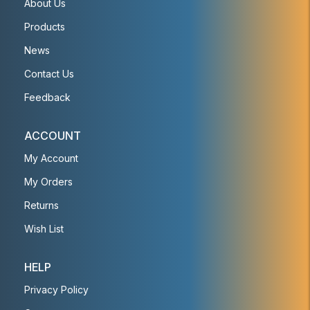
About Us
Products
News
Contact Us
Feedback
ACCOUNT
My Account
My Orders
Returns
Wish List
HELP
Privacy Policy