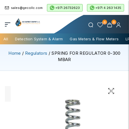
+971 26732623
+971 4 263 1435
sales@gecollc.com
0
0
All
Detection System & Alarm
Gas Meters & Flow Meters
L
Home
/
Regulators
/ SPRING FOR REGULATOR 0-300
MBAR