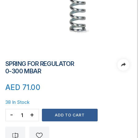
SPRING FOR REGULATOR
0-300 MBAR
AED
71.00
38 In Stock
SPRING
ADD TO CART
FOR
REGULATOR
0-