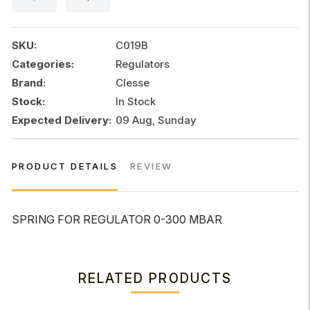
300
MBAR
quantity
SKU:
C019B
Categories:
Regulators
Brand:
Clesse
Stock:
In Stock
Expected Delivery:
09 Aug, Sunday
PRODUCT DETAILS
REVIEW
SPRING FOR REGULATOR 0-300 MBAR
RELATED PRODUCTS