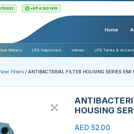
6732623
+971 4 263 1435
Home
A
Flow Meters
LPG Vaporizers
Valves
LPG Tanks & Access
ater Filters
/ ANTIBACTERIAL FILTER HOUSING SERIES EMI
ANTIBACTERI
HOUSING SER
AED
52.00