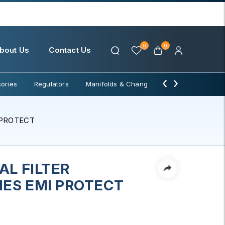
0
0
bout Us
Contact Us
‹
›
ories
Regulators
Manifolds & Change Over
Water Filter
 PROTECT
AL FILTER
IES EMI PROTECT