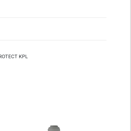
PROTECT KPL