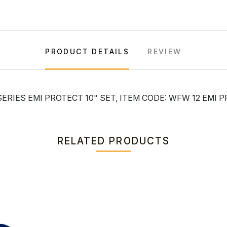
PRODUCT DETAILS
REVIEW
ERIES EMI PROTECT 10" SET, ITEM CODE: WFW 12 EMI 
RELATED PRODUCTS