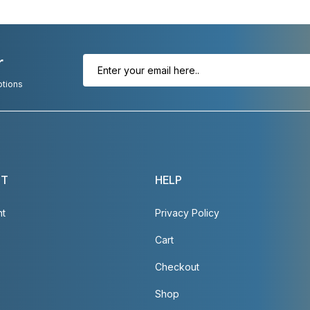
r
otions
NT
HELP
nt
Privacy Policy
Cart
Checkout
Shop