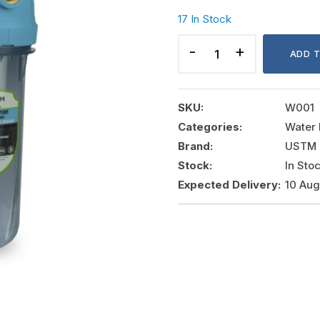
17 In Stock
ANTIBACTERIAL
FILTER
ADD 
HOUSING
SERIES
EMI
SKU:
W001
PROTECT
Categories:
Water 
quantity
Brand:
USTM
Stock:
In Sto
Expected Delivery:
10 Au