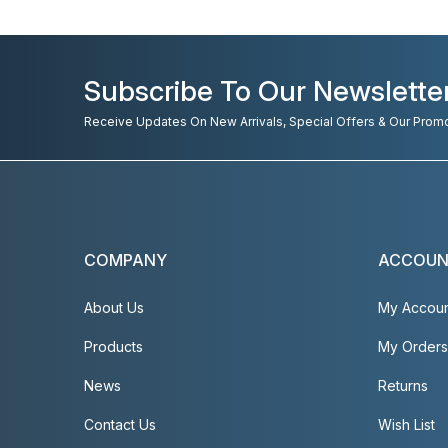
Subscribe To Our Newslette
Receive Updates On New Arrivals, Special Offers & Our Prom
COMPANY
ACCOU
About Us
My Accou
Products
My Orders
News
Returns
Contact Us
Wish List