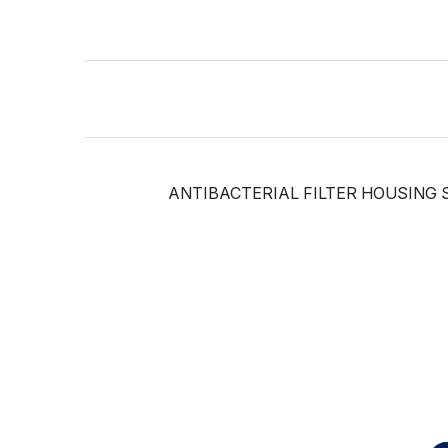
ANTIBACTERIAL FILTER HOUSING S