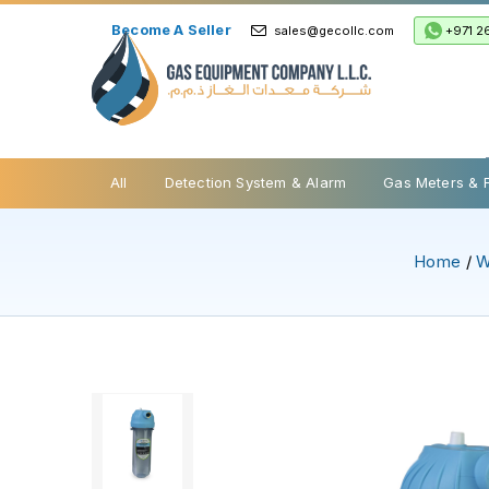
Become A Seller
+971 2
sales@gecollc.com
Safety Relief Valve
All
Detection System & Alarm
Gas Meters & 
Home
/
W