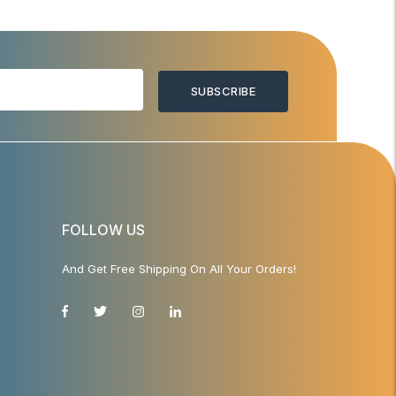
SUBSCRIBE
FOLLOW US
And Get Free Shipping On All Your Orders!