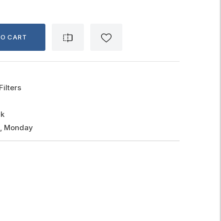
TO CART
Filters
ck
g, Monday