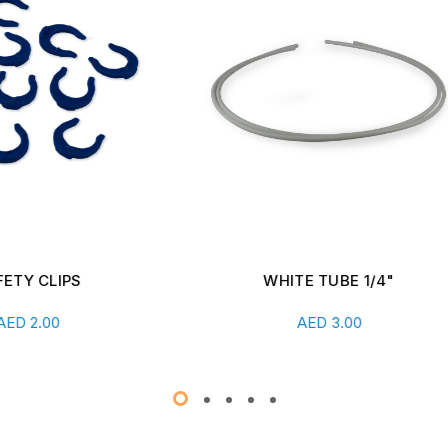
WHITE TUBE 1/4"
SHUT-OFF VALVE WITH 
CONNECT
Add To Cart
Add To Cart
AED
3.00
AED
26.00